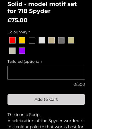
Solid - model motif set
for 718 Spyder
Price
£75.00
Colourway
*
Tailored (optional)
0/500
Add to Cart
The iconic Script
A celebration of the Spyder wordmark
in a colour palette that works best for