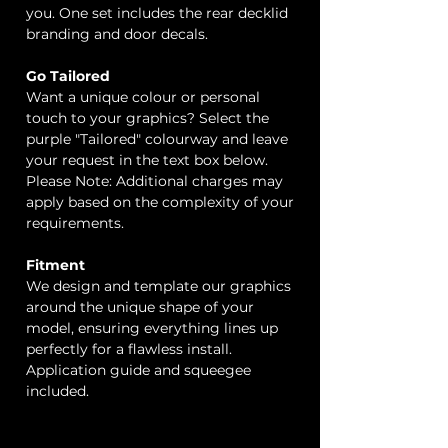
you. One set includes the rear decklid
branding and door decals.
Go Tailored
Want a unique colour or personal
touch to your graphics? Select the
purple "Tailored" colourway and leave
your request in the text box below.
Please Note: Additional charges may
apply based on the complexity of your
requirements.
Fitment
We design and template our graphics
around the unique shape of your
model, ensuring everything lines up
perfectly for a flawless install.
Application guide and squeegee
included.