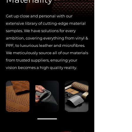
Get up close and personal with our
extensive library of cutting-edge material
samples. We have solutions for every
ambition, covering everything from vinyl &
PPF, to luxurious leather and microfibres.
We meticulously source all of our materials
from trusted suppliers, ensuring your
vision becomes a high quality reality.