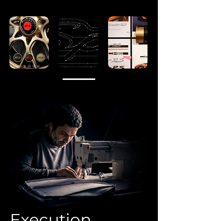
Execution