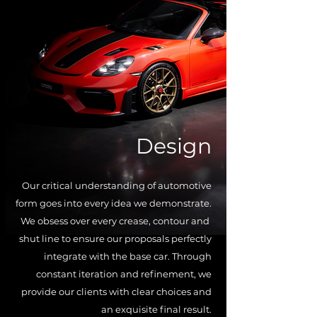
Design
Our critical understanding of
automotive
form goes into every idea we demonstrate.
We obsess over every crease, contour and
shut line to ensure our proposals perfectly
integrate with the base car. Through
constant iteration and refinement, we
provide our clients with clear choices and
an exquisite final result.