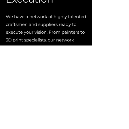
We have a network of highly talented
craftsmen and suppliers ready to
execute your vision. From painters to
3D print specialists, our network
spans across an eclectic range of
disciplines built up from decades in
the automotive industry. We
exclusively partner with those we
trust to complete your project at an
unrivalled quality.