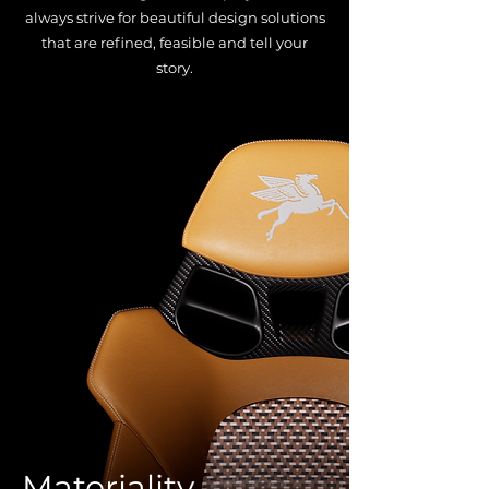
always strive for beautiful design solutions
that are refined, feasible and tell your
story.
Materiality