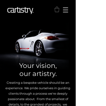
Your vision,
our artistry.
Creating a bespoke vehicle should be an
experience. We pride ourselves in guiding
clients through a process we're deeply
passionate about. From the smallest of
details, to the grandest of projects, we